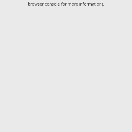
browser console for more information).