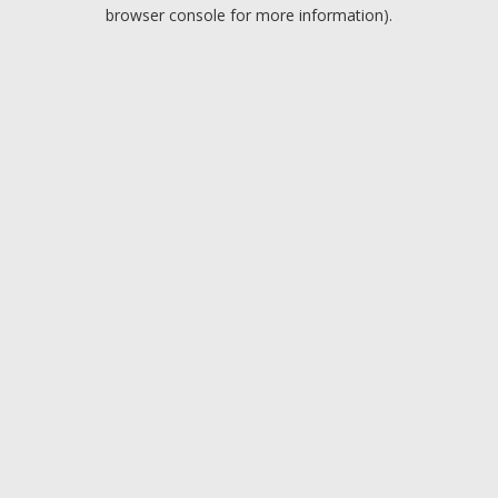
browser console for more information).