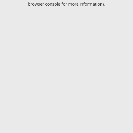
browser console for more information).