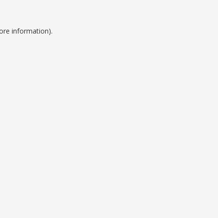
ore information).