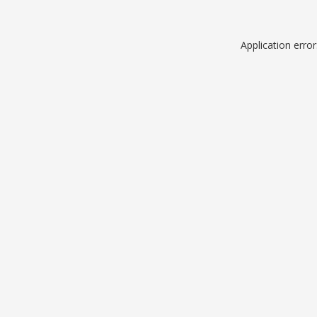
Application erro