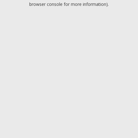
browser console for more information).