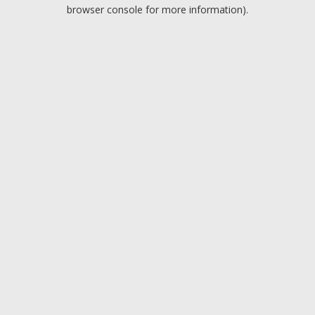
browser console for more information).