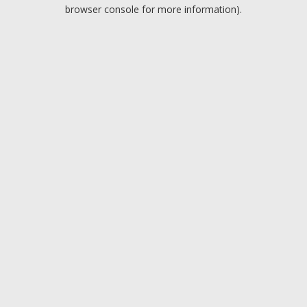
browser console for more information).