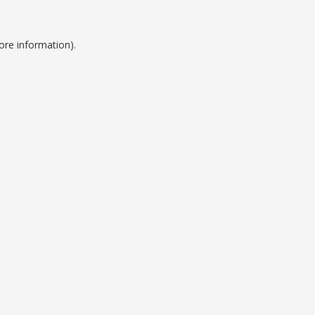
ore information).