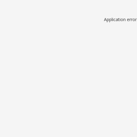
Application erro