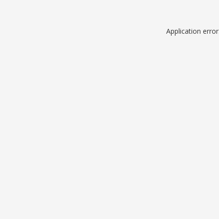
Application erro