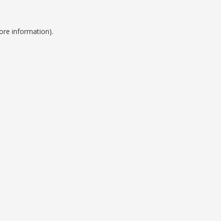
ore information).