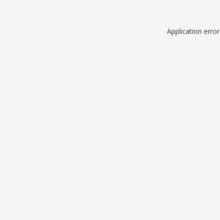
Application erro