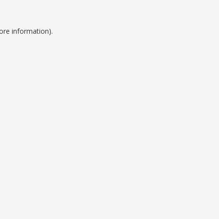
ore information).