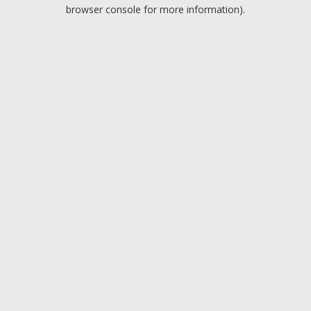
browser console for more information).