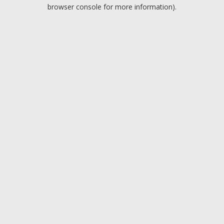
browser console for more information).