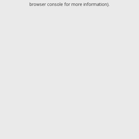
browser console for more information).