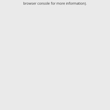
browser console for more information).