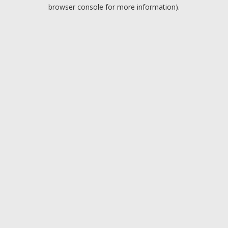
browser console for more information).