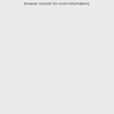
browser console for more information).