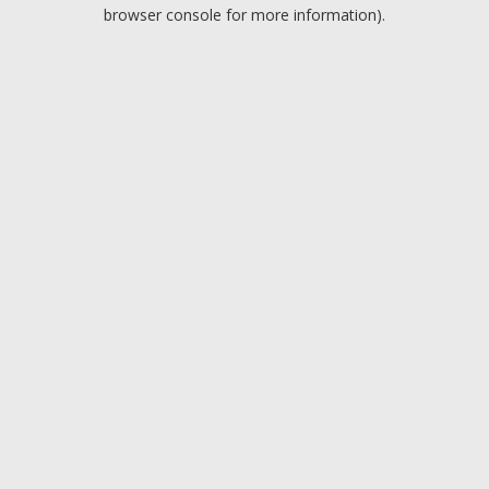
browser console for more information).