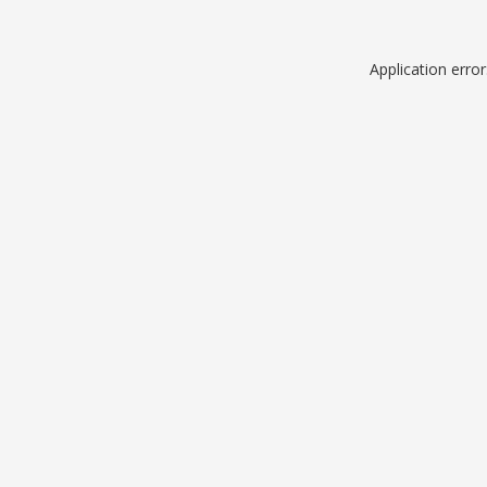
Application erro