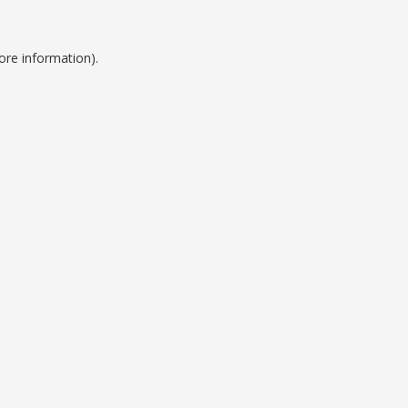
ore information).