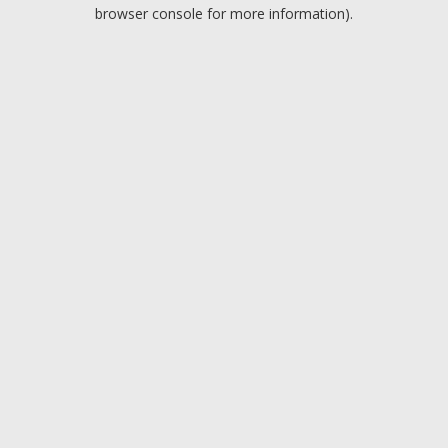
browser console for more information).