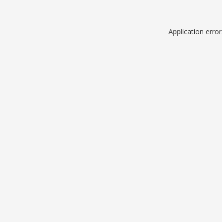
Application erro