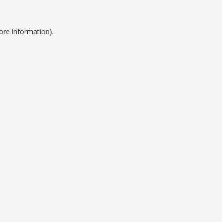
ore information).