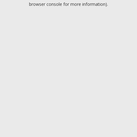
browser console for more information).