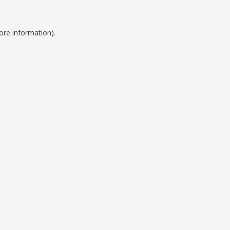
ore information).