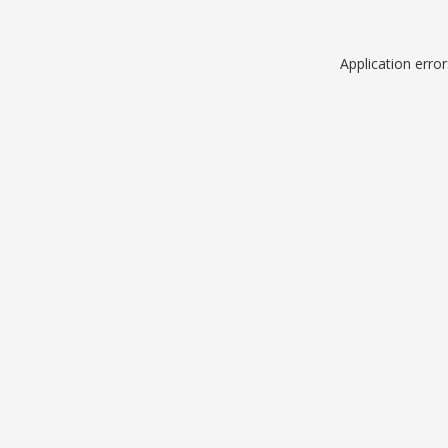
Application erro