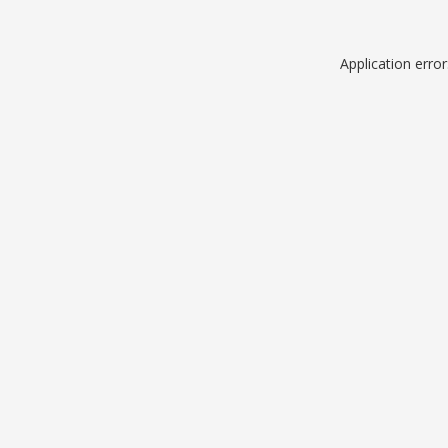
Application erro