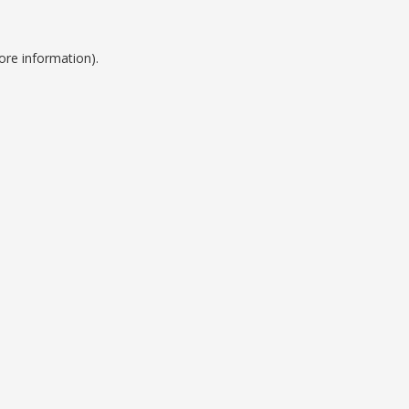
ore information).