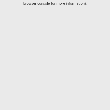
browser console for more information).