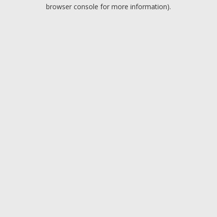
browser console for more information).