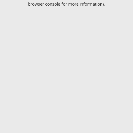
browser console for more information).