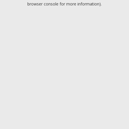
browser console for more information).