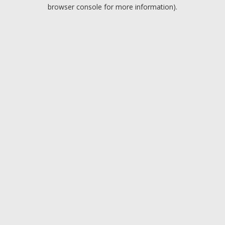
browser console for more information).