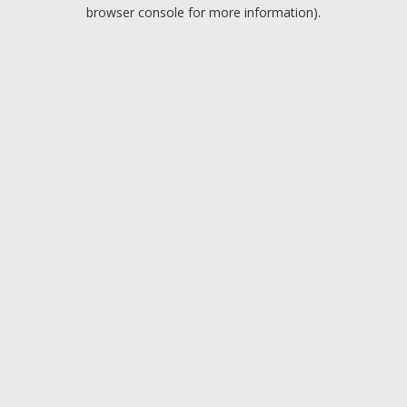
browser console for more information).