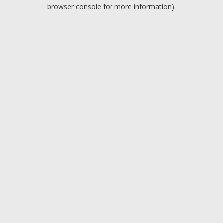
browser console for more information).