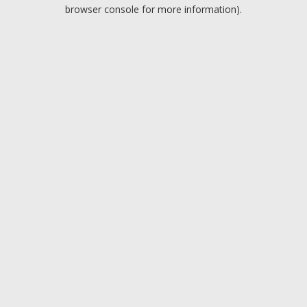
browser console for more information).