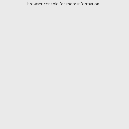
browser console for more information).