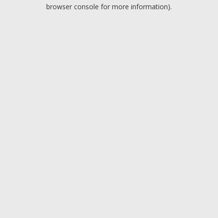
browser console for more information).