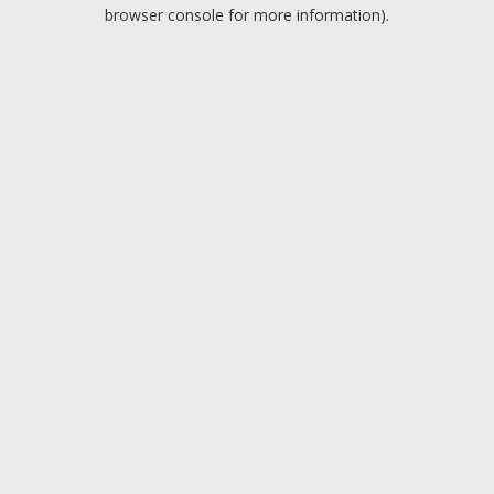
browser console for more information).