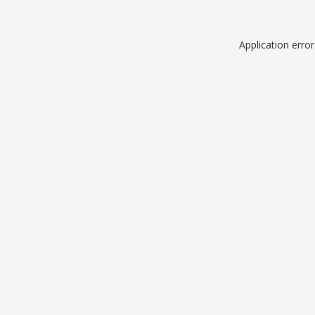
Application erro