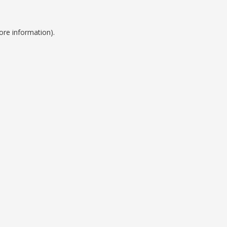
ore information).