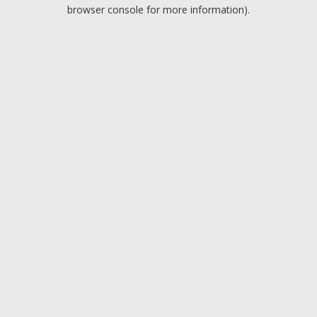
browser console for more information).