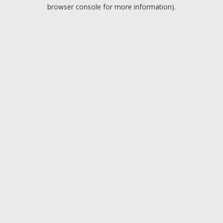
browser console for more information).