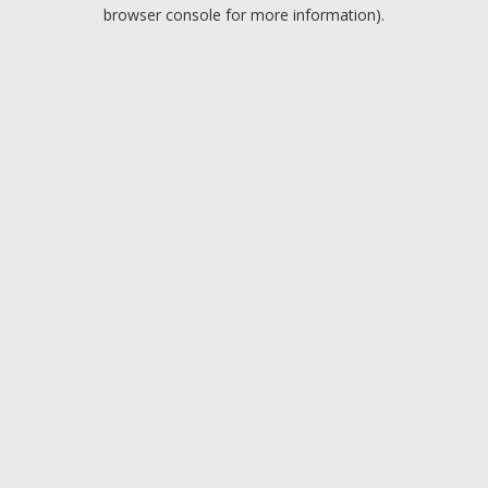
browser console for more information).