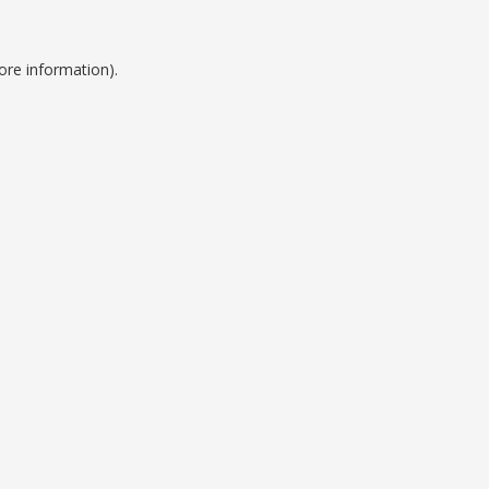
ore information).