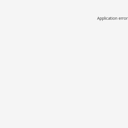
Application erro