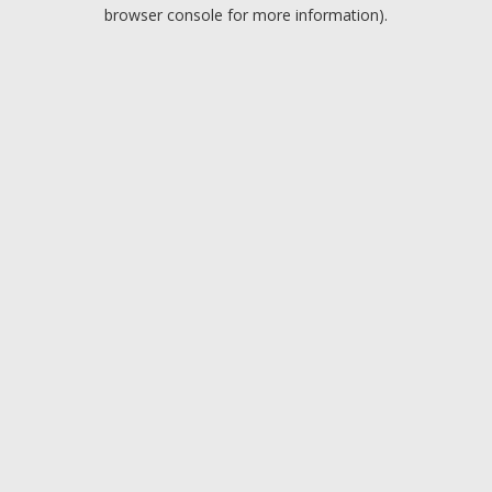
browser console for more information).