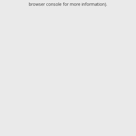
browser console for more information).