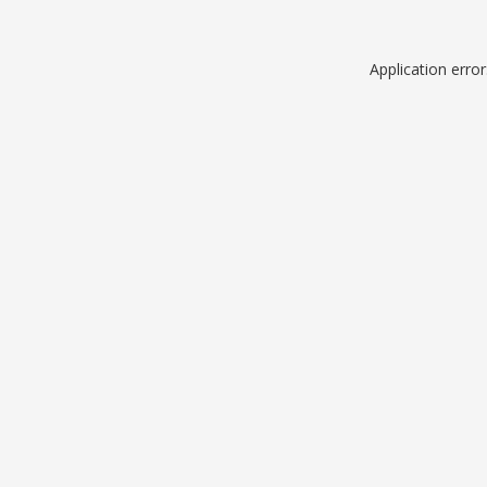
Application erro