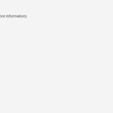
ore information).