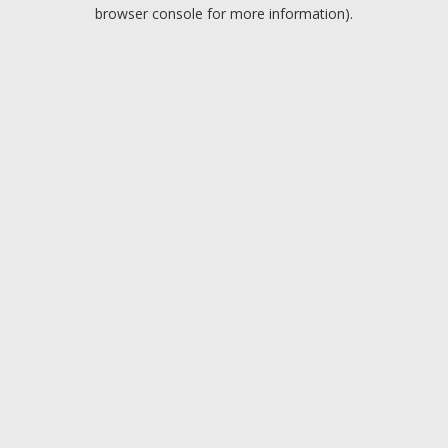
browser console for more information).