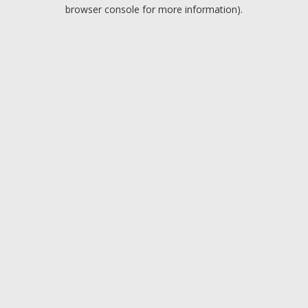
browser console for more information).