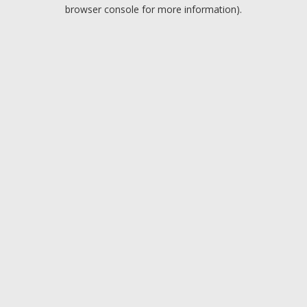
browser console for more information).