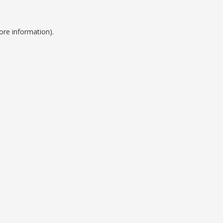
ore information).