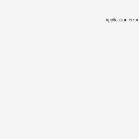
Application erro