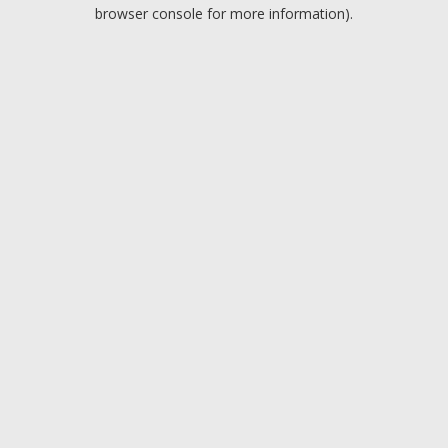
browser console for more information).