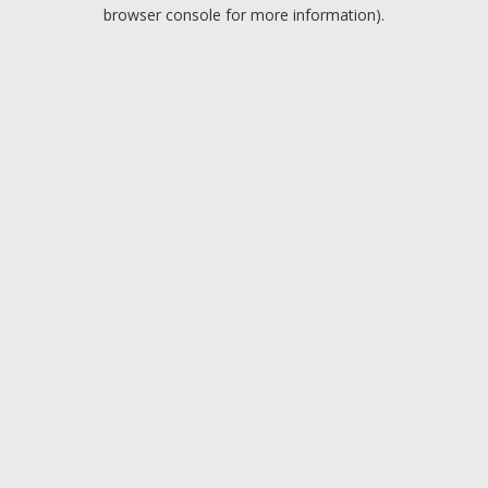
browser console for more information).