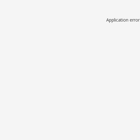
Application erro