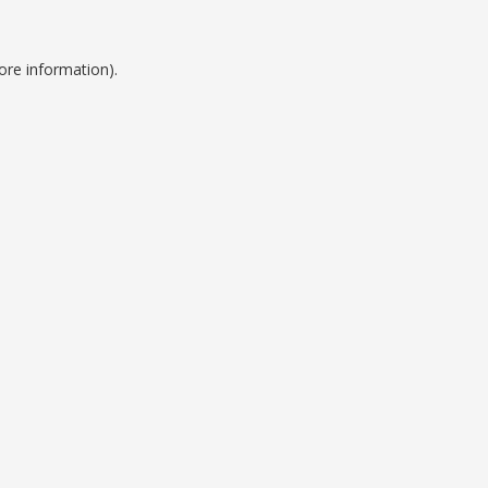
ore information).