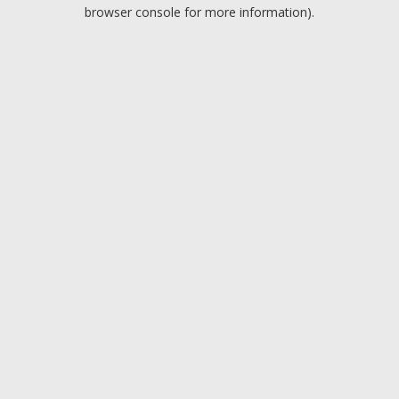
browser console for more information).